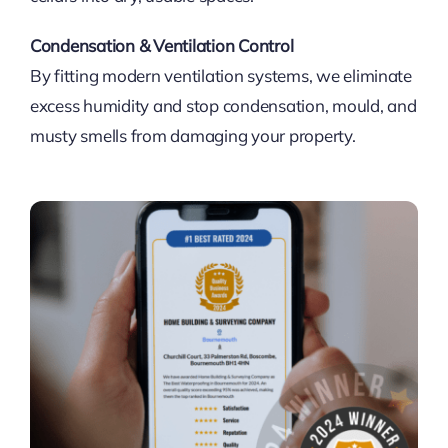
Condensation & Ventilation Control
By fitting modern ventilation systems, we eliminate
excess humidity and stop condensation, mould, and
musty smells from damaging your property.