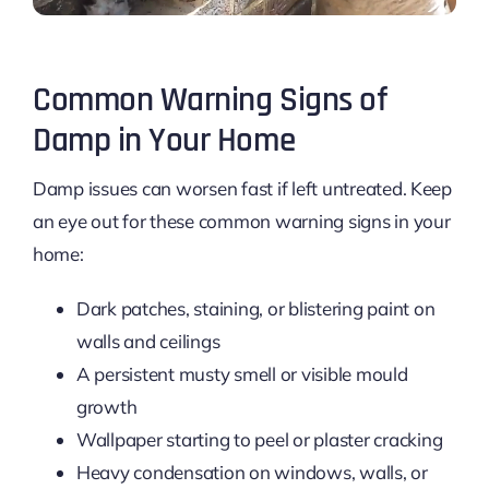
Common Warning Signs of
Damp in Your Home
Damp issues can worsen fast if left untreated. Keep
an eye out for these common warning signs in your
home:
Dark patches, staining, or blistering paint on
walls and ceilings
A persistent musty smell or visible mould
growth
Wallpaper starting to peel or plaster cracking
Heavy condensation on windows, walls, or