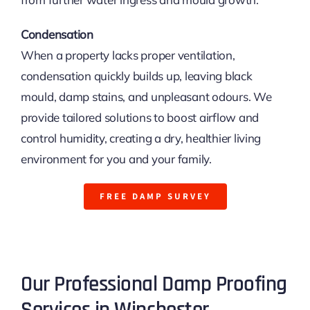
Condensation
When a property lacks proper ventilation,
condensation quickly builds up, leaving black
mould, damp stains, and unpleasant odours. We
provide tailored solutions to boost airflow and
control humidity, creating a dry, healthier living
environment for you and your family.
FREE DAMP SURVEY
Our Professional Damp Proofing