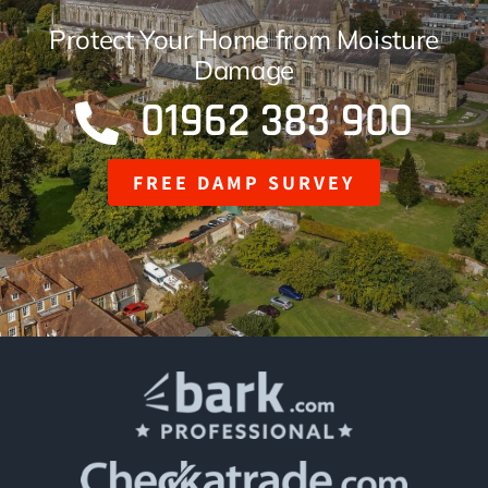
Finance Options
Protect Your Home from Moisture
Damage
01962 383 900
FREE DAMP SURVEY