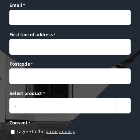
Email
*
First line of address
*
Postcode
*
Select product
*

Consent
*
I agree to the
privacy policy