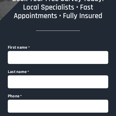
Local Specialists • Fast
Appointments • Fully Insured
First name
*
Last name
*
Phone
*