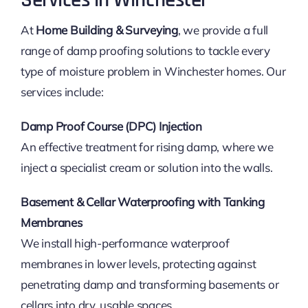
Services in Winchester
At
Home Building & Surveying
, we provide a full
range of damp proofing solutions to tackle every
type of moisture problem in Winchester homes. Our
services include:
Damp Proof Course (DPC) Injection
An effective treatment for rising damp, where we
inject a specialist cream or solution into the walls.
Basement & Cellar Waterproofing with Tanking
Membranes
We install high-performance waterproof
membranes in lower levels, protecting against
penetrating damp and transforming basements or
cellars into dry, usable spaces.