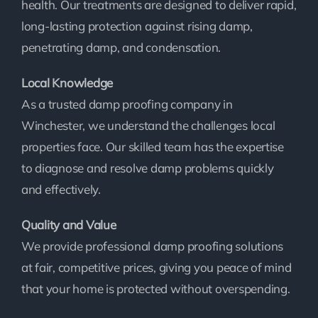
health. Our treatments are designed to deliver rapid,
long-lasting protection against rising damp,
penetrating damp, and condensation.
Local Knowledge
As a trusted damp proofing company in
Winchester, we understand the challenges local
properties face. Our skilled team has the expertise
to diagnose and resolve damp problems quickly
and effectively.
Quality and Value
We provide professional damp proofing solutions
at fair, competitive prices, giving you peace of mind
that your home is protected without overspending.