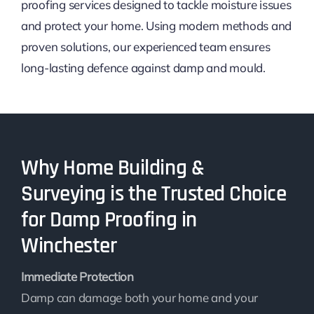
proofing services designed to tackle moisture issues
and protect your home. Using modern methods and
proven solutions, our experienced team ensures
long-lasting defence against damp and mould.
Why Home Building &
Surveying is the Trusted Choice
for Damp Proofing in
Winchester
Immediate Protection
Damp can damage both your home and your