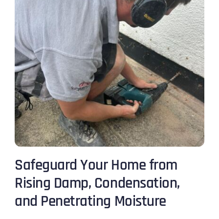
Safeguard Your Home from
Rising Damp, Condensation,
and Penetrating Moisture