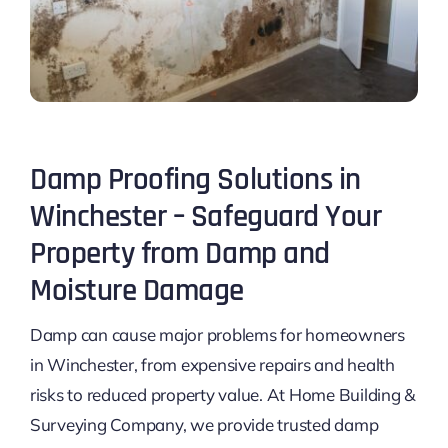
Damp Proofing Solutions in
Winchester – Safeguard Your
Property from Damp and
Moisture Damage
Damp can cause major problems for homeowners
in Winchester, from expensive repairs and health
risks to reduced property value. At Home Building &
Surveying Company, we provide trusted damp