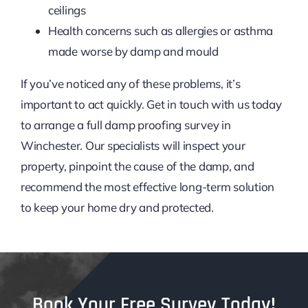
ceilings
Health concerns such as allergies or asthma
made worse by damp and mould
If you’ve noticed any of these problems, it’s
important to act quickly. Get in touch with us today
to arrange a full damp proofing survey in
Winchester. Our specialists will inspect your
property, pinpoint the cause of the damp, and
recommend the most effective long-term solution
to keep your home dry and protected.
Book Your Free Survey Today!