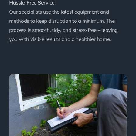
Hassle-Free Service
Our specialists use the latest equipment and
methods to keep disruption to a minimum. The
process is smooth, tidy, and stress-free – leaving
you with visible results and a healthier home.