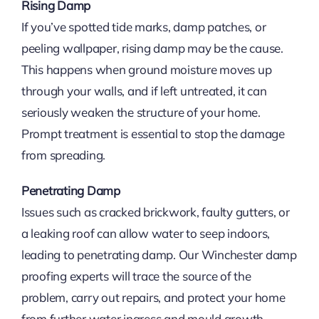
Rising Damp
If you’ve spotted tide marks, damp patches, or
peeling wallpaper, rising damp may be the cause.
This happens when ground moisture moves up
through your walls, and if left untreated, it can
seriously weaken the structure of your home.
Prompt treatment is essential to stop the damage
from spreading.
Penetrating Damp
Issues such as cracked brickwork, faulty gutters, or
a leaking roof can allow water to seep indoors,
leading to penetrating damp. Our Winchester damp
proofing experts will trace the source of the
problem, carry out repairs, and protect your home
from further water ingress and mould growth.