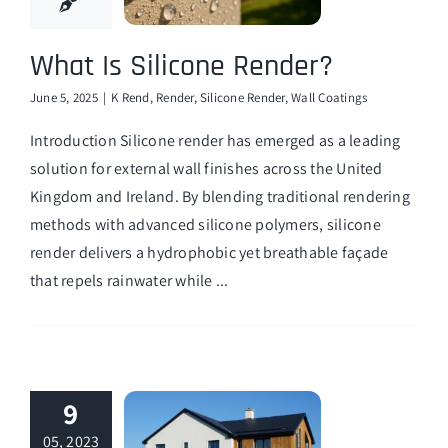
What Is Silicone Render?
June 5, 2025
|
K Rend
,
Render
,
Silicone Render
,
Wall Coatings
Introduction Silicone render has emerged as a leading
solution for external wall finishes across the United
Kingdom and Ireland. By blending traditional rendering
methods with advanced silicone polymers, silicone
render delivers a hydrophobic yet breathable façade
that repels rainwater while ...
9
05, 2023