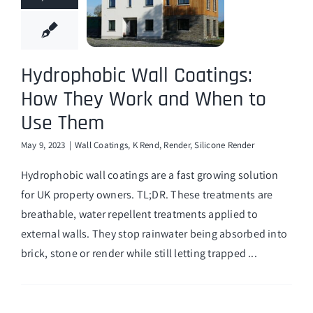
Hydrophobic Wall Coatings:
How They Work and When to
Use Them
May 9, 2023
|
Wall Coatings
,
K Rend
,
Render
,
Silicone Render
Hydrophobic wall coatings are a fast growing solution
for UK property owners. TL;DR. These treatments are
breathable, water repellent treatments applied to
external walls. They stop rainwater being absorbed into
brick, stone or render while still letting trapped ...