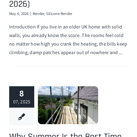
2026)
Finance Options
May 6, 2026
|
Render
,
Silicone Render
Introduction If you live in an older UK home with solid
walls, you already know the score. The rooms feel cold
no matter how high you crank the heating, the bills keep
climbing, damp patches appear out of nowhere and ...
8
07, 2025
Why Summer Is the Best Time