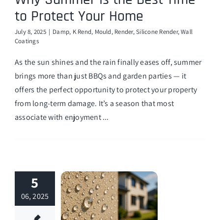
to Protect Your Home
July 8, 2025
|
Damp
,
K Rend
,
Mould
,
Render
,
Silicone Render
,
Wall
Coatings
As the sun shines and the rain finally eases off, summer
brings more than just BBQs and garden parties — it
offers the perfect opportunity to protect your property
from long-term damage. It’s a season that most
associate with enjoyment ...
5
06, 2025