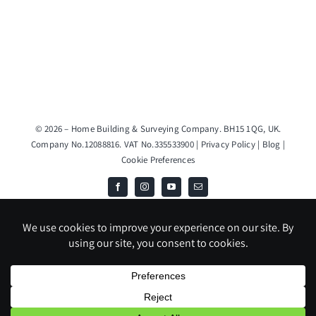
© 2026 – Home Building & Surveying Company. BH15 1QG, UK.
Company No.12088816. VAT No.335533900 |
Privacy Policy
|
Blog
|
Cookie Preferences
JS & DH TRADING LIMITED T/A Home Building & Surveying Company
is an Introducer Appointed Representative (Financial Services Register
No. 1020291) of Phoenix Financial Consultants Limited (Phoenix).
Phoenix is a credit broker, not a lender. Phoenix is authorised and
regulated by the Financial Conduct Authority (FRN: 539195), and
offers finance from its panel of lenders. All finance subject to status
and credit checks.