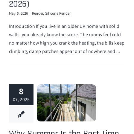
2026)
Finance Options
May 6, 2026
|
Render
,
Silicone Render
Introduction If you live in an older UK home with solid
walls, you already know the score. The rooms feel cold
no matter how high you crank the heating, the bills keep
climbing, damp patches appear out of nowhere and ...
8
07, 2025
Why Summer Is the Best Time