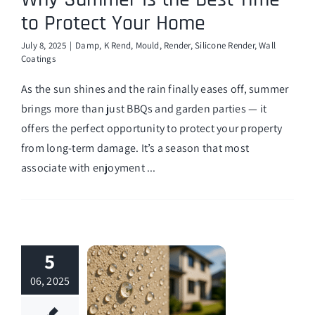
to Protect Your Home
July 8, 2025
|
Damp
,
K Rend
,
Mould
,
Render
,
Silicone Render
,
Wall
Coatings
As the sun shines and the rain finally eases off, summer
brings more than just BBQs and garden parties — it
offers the perfect opportunity to protect your property
from long-term damage. It’s a season that most
associate with enjoyment ...
5
06, 2025