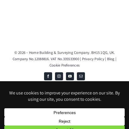
© 2026 – Home Building & Surveying Company. BH15 1QG, UK.
Company No.12088816. VAT No.335533900 |
Privacy Policy
|
Blog
|
Cookie Preferences
JS & DH TRADING LIMITED T/A Home Building & Surveying Company
is an Introducer Appointed Representative (Financial Services Register
No. 1020291) of Phoenix Financial Consultants Limited (Phoenix).
Phoenix is a credit broker, not a lender. Phoenix is authorised and
regulated by the Financial Conduct Authority (FRN: 539195), and
offers finance from its panel of lenders. All finance subject to status
and credit checks.