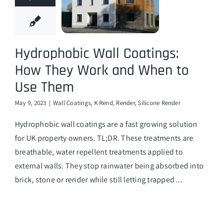
Hydrophobic Wall Coatings:
How They Work and When to
Use Them
May 9, 2023
|
Wall Coatings
,
K Rend
,
Render
,
Silicone Render
Hydrophobic wall coatings are a fast growing solution
for UK property owners. TL;DR. These treatments are
breathable, water repellent treatments applied to
external walls. They stop rainwater being absorbed into
brick, stone or render while still letting trapped ...