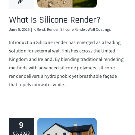
What Is Silicone Render?
June 5, 2025
|
K Rend
,
Render
,
Silicone Render
,
Wall Coatings
Introduction Silicone render has emerged as a leading
solution for external wall finishes across the United
Kingdom and Ireland. By blending traditional rendering
methods with advanced silicone polymers, silicone
render delivers a hydrophobic yet breathable façade
that repels rainwater while ...
9
05, 2023