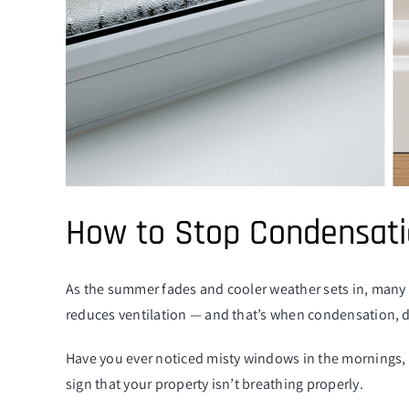
How to Stop Condensati
As the summer fades and cooler weather sets in, many 
reduces ventilation — and that’s when condensation, d
Have you ever noticed misty windows in the mornings, 
sign that your property isn’t breathing properly.