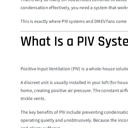
condensation effectively, you need a system that works
This is exactly where PIV systems and DMEV fans come 
What Is a PIV Sys
Positive Input Ventilation (PIV) is a whole-house solut
A discreet unit is usually installed in your loft (for hous
home, creating positive air pressure. The constant airf
trickle vents.
The key benefits of PIV include preventing condensatio
operating quietly and unobtrusively. Because the incomi