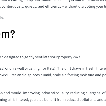
 continuously, quietly, and efficiently –
without disrupting your li
in.
tem?
ion designed to gently ventilate your property 24/7.
es) or on a wall or ceiling (for flats). The unit draws in fresh, filt
low dilutes and displaces humid, stale air, forcing moisture and p
n and mould, improving indoor air quality, reducing allergens, of
ng air is filtered, you also benefit from reduced pollutants and a