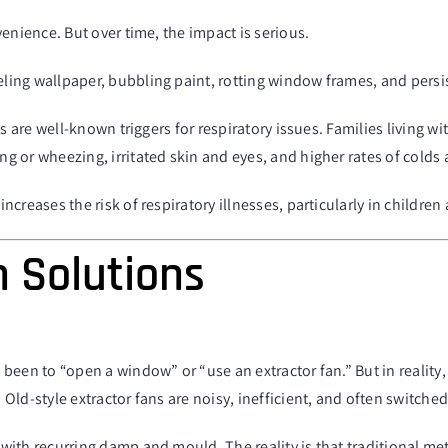
enience. But over time, the impact is serious.
ing wallpaper, bubbling paint, rotting window frames, and persi
es are well-known triggers for respiratory issues. Families living
 or wheezing, irritated skin and eyes, and higher rates of colds 
reases the risk of respiratory illnesses, particularly in children 
n Solutions
 been to “
open a window
” or “use an extractor fan.” But in realit
ld-style extractor fans are noisy, inefficient, and often switched
with recurring damp and mould. The reality is that traditional me