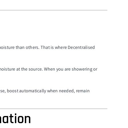
oisture than others. That is where Decentralised
g moisture at the source. When you are showering or
 use, boost automatically when needed, remain
nation