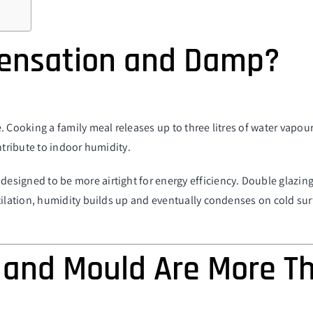
ensation and Damp?
. Cooking a family meal releases up to three litres of water vapou
ntribute to indoor humidity.
signed to be more airtight for energy efficiency. Double glazing
tilation, humidity builds up and eventually condenses on cold surf
and Mould Are More T