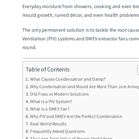
Everyday moisture from showers, cooking and even breathi
mould growth, ruined décor, and even health problems
The only permanent solution is to tackle the root cause
Ventilation (PIV) systems and DMEV extractor fans com
round.
Table of Contents
What Causes Condensation and Damp?
Why Condensation and Mould Are More Than Just Anno
Old Fixes vs Modern Solutions
What Is a PIV System?
What Is a DMEV Fan?
Why PIV and DMEV Are the Perfect Combination
Real-World Results
Frequently Asked Questions
The Long-Term Value of Proper Ventilation