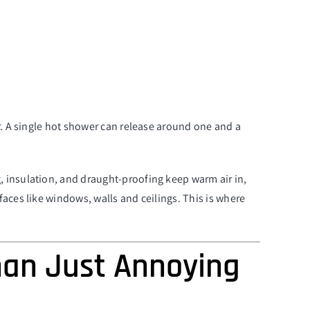
r. A single hot shower can release around one and a
, insulation, and draught-proofing keep warm air in,
aces like windows, walls and ceilings. This is where
han Just Annoying