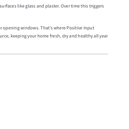
rfaces like glass and plaster. Over time this triggers
y or opening windows. That’s where Positive Input
rce, keeping your home fresh, dry and healthy all year