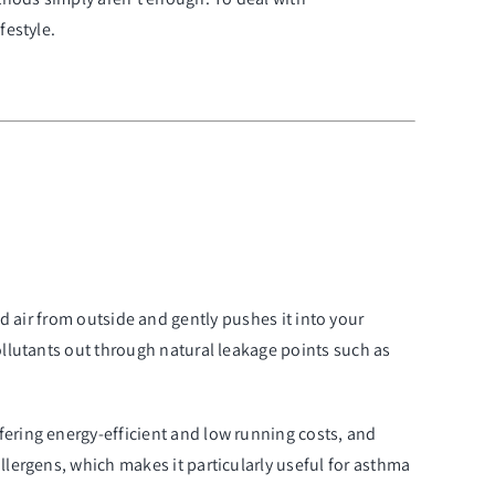
festyle
.
ered air from outside and gently pushes it into your
ollutants out through natural leakage points such as
fering energy-efficient and low running costs, and
llergens, which makes it particularly useful for asthma