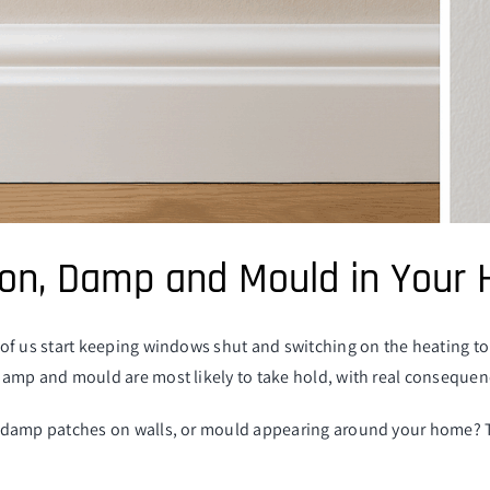
on, Damp and Mould in Your
of us start keeping windows shut and switching on the heating to 
amp and mould are most likely to take hold, with real consequenc
damp patches on walls, or mould appearing around your home? This 