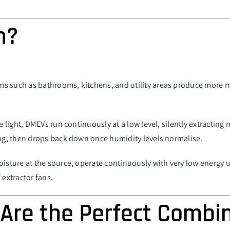
n?
s such as bathrooms, kitchens, and utility areas produce more m
he light, DMEVs run continuously at a low level, silently extractin
ing, then drops back down once humidity levels normalise.
moisture at the source, operate continuously with very low energy
 extractor fans.
Are the Perfect Combi