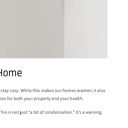
 Home
stay cosy. While this makes our homes warmer, it also
es for both your property and your health.
is not just “a bit of condensation.” It’s a warning