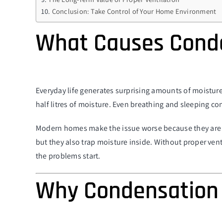
Conclusion: Take Control of Your Home Environment
What Causes Cond
Everyday life generates surprising amounts of moisture
half litres of moisture. Even breathing and sleeping co
Modern homes make the issue worse because they are de
but they also trap moisture inside. Without proper ven
the problems start.
Why Condensation 