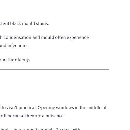
stent black mould stains.
 with condensation and mould often experience
and infections.
and the elderly.
y, this isn’t practical. Opening windows in the middle of
 off because they are a nuisance.
thods simply aren’t enough. To deal with