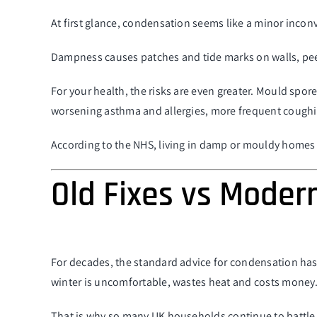
At first glance, condensation seems like a minor inconv
Dampness causes patches and tide marks on walls, peel
For your health, the risks are even greater. Mould spor
worsening asthma and allergies, more frequent coughing
According to the NHS, living in damp or mouldy homes inc
Old Fixes vs Moder
For decades, the standard advice for condensation has
winter is uncomfortable, wastes heat and costs money. O
That is why so many UK households continue to battle 