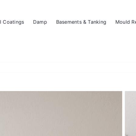
l Coatings
Damp
Basements & Tanking
Mould R