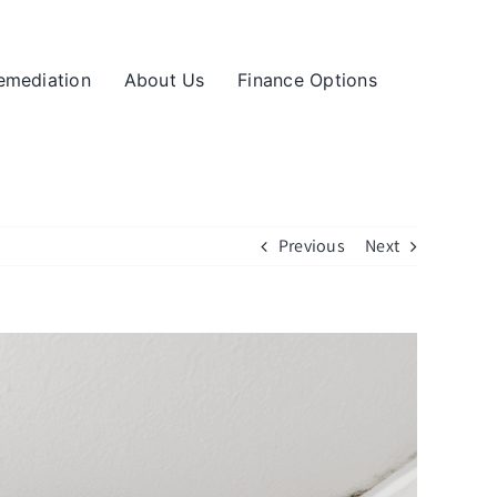
emediation
About Us
Finance Options
Previous
Next