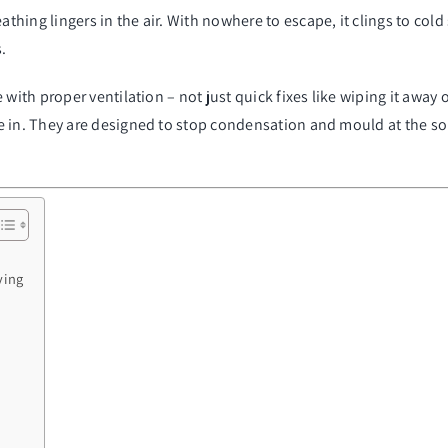
ng lingers in the air. With nowhere to escape, it clings to cold su
.
 with proper ventilation – not just quick fixes like wiping it awa
e in. They are designed to stop condensation and mould at the sou
ying