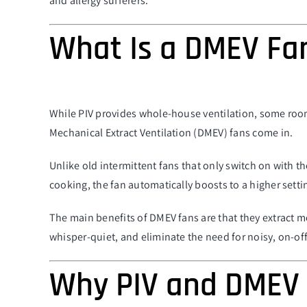
and allergy sufferers.
What Is a DMEV Fa
While PIV provides whole-house ventilation, some room
Mechanical Extract Ventilation (DMEV) fans come in.
Unlike old intermittent fans that only switch on with t
cooking, the fan automatically boosts to a higher sett
The main benefits of DMEV fans are that they extract 
whisper-quiet, and eliminate the need for noisy, on-off
Why PIV and DMEV 